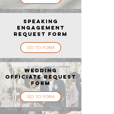
Speaking
Engagement
Request Form
GO TO FORM
Wedding
Officiate Request
Form
GO TO FORM