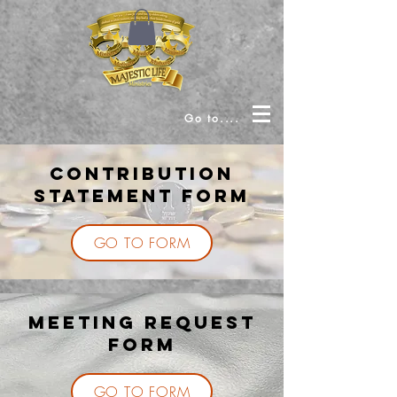
Go to....
Contribution
Statement Form
GO TO FORM
MEETING REQUEST
FORM
GO TO FORM