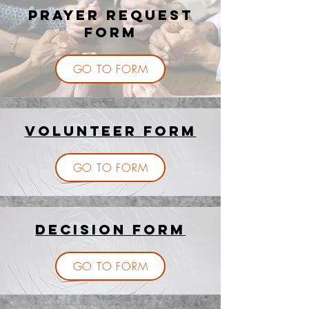
PRAYER REQUEST
FORM
GO TO FORM
Volunteer Form
GO TO FORM
Decision Form
GO TO FORM