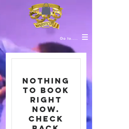
Go to....
Nothing
to book
right
now.
Check
back