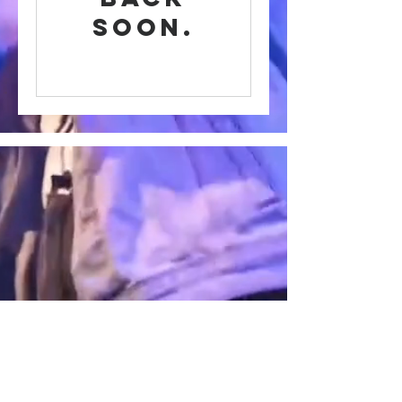
soon.