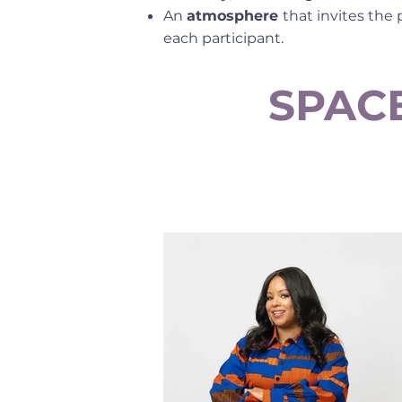
An
atmosphere
that invites the
each participant.
SPACE