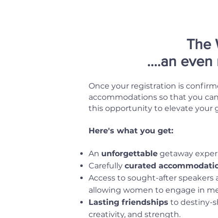
The 
....an even
Once your registration is confirm
accommodations so that you can t
this opportunity to elevate your
Here's what you get:
An
unforgettable
getaway experi
Carefully
curated accommodati
Access to sought-after speakers a
allowing women to engage in mean
Lasting friendships
to destiny-s
creativity, and strength.