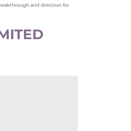
breakthrough and direction for
IMITED