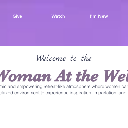
Give
Watch
I'm New
Welcome to the
Woman At the Wel
mic and empowering retreat-like atmosphere where women can
 relaxed environment to experience inspiration, impartation, and 