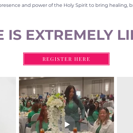
 presence and power of the Holy Spirit to bring healing, 
 IS EXTREMELY L
REGISTER HERE