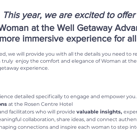
This year, we are excited to offer
Woman at the Well Getaway Advan
 more immersive experience for al
ed, we will provide you with all the details you need to r
ruly enjoy the comfort and elegance of Woman at the We
 getaway experience.
ence detailed specifically to engage and empower you.
ons
at the Rosen Centre Hotel
nd facilitators who will provide
valuable insights,
expe
ingful collaboration, share ideas, and connect authenti
haping connections and inspire each woman to step int