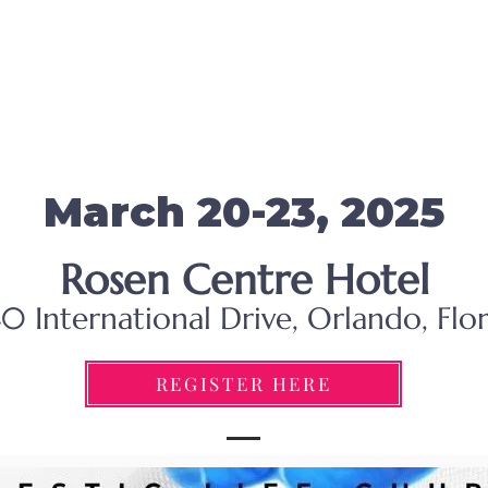
March 20-23, 2025
Rosen Centre Hotel
0 International Drive, Orlando, Flo
REGISTER HERE