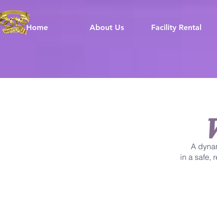
Home
About Us
Facility Rental
A dyna
in a safe,