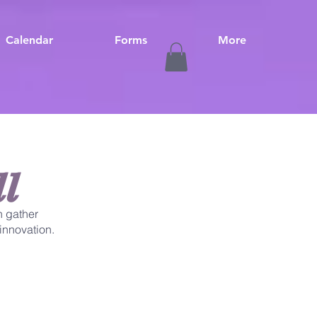
Calendar
Forms
More
l
 gather
innovation.