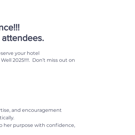
ce!!!
l attendees.
eserve your hotel
ll 2025!!!!. Don’t miss out on
rtise, and encouragement
cally.
o her purpose with confidence,